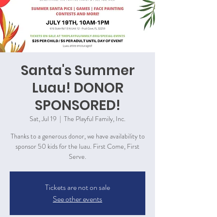
Santa's Summer
Luau! DONOR
SPONSORED!
Sat, Jul 19
  |  
The Playful Family, Inc.
Thanks to a generous donor, we have availability to
sponsor 50 kids for the luau. First Come, First
Serve.
Tickets are not on sale
See other events