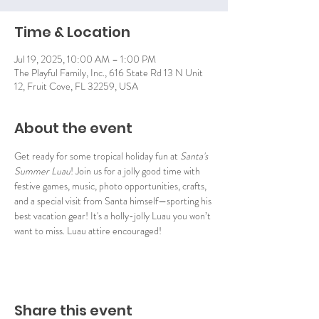
Time & Location
Jul 19, 2025, 10:00 AM – 1:00 PM
The Playful Family, Inc., 616 State Rd 13 N Unit
12, Fruit Cove, FL 32259, USA
About the event
Get ready for some tropical holiday fun at 
Santa's 
Summer Luau
! Join us for a jolly good time with 
festive games, music, photo opportunities, crafts, 
and a special visit from Santa himself—sporting his 
best vacation gear! It's a holly-jolly Luau you won’t 
want to miss. Luau attire encouraged!
Share this event