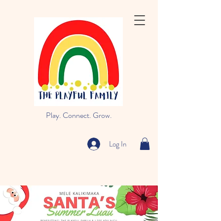
Play. Connect. Grow.
Log In