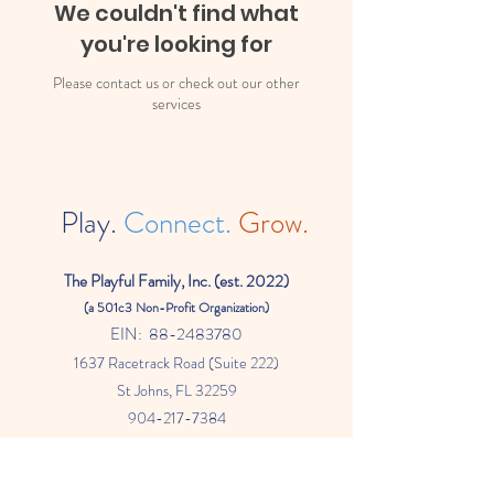
We couldn't find what
you're looking for
Please contact us or check out our other
services
Play.
Connect.
Grow.
The
Playful Family, Inc. (est. 2022)
(a
501c3 Non-Profit Organization)
EIN:
88-2483780
1637 Racetrack Road (Suite 222)
St Johns
, FL 32259
904-217-7384
info@theplayfulfamily.org
The Playful Family WebSite