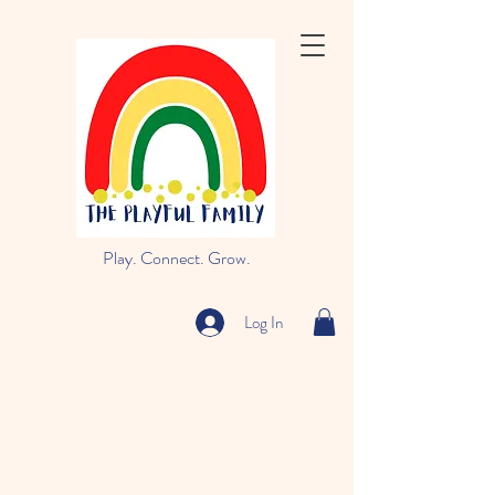
Play. Connect. Grow.
Log In