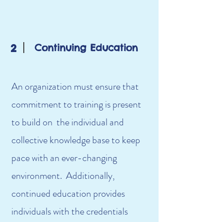
2
Continuing Education
An organization must ensure that
commitment to training is present
to build on the individual and
collective knowledge base to keep
pace with an ever-changing
environment. Additionally,
continued education provides
individuals with the credentials