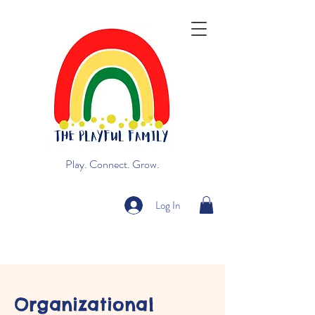
Play. Connect. Grow.
Log In
Organizational