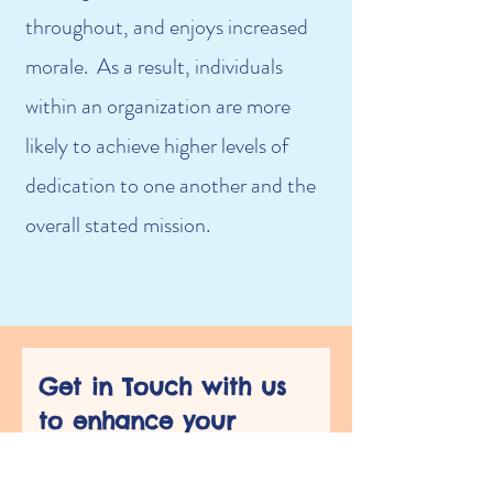
throughout, and enjoys increased
morale. As a result, individuals
within an organization are more
likely to achieve higher levels of
dedication to one another and the
overall stated mission.
Get in Touch with us 
to enhance your 
Organizational 
Training Needs!