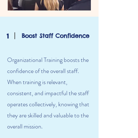
1
Boost Staff Confidence
Organizational Training boosts the
confidence of the overall staff.
When training is relevant,
consistent, and impactful the staff
operates collectively, knowing that
they are skilled and valuable to the
overall mission.