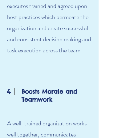
executes trained and agreed upon
best practices which permeate the
organization and create successful
and consistent decision making and
task execution across the team.
4
Boosts Morale and
Teamwork
A well-trained organization works
well together, communicates