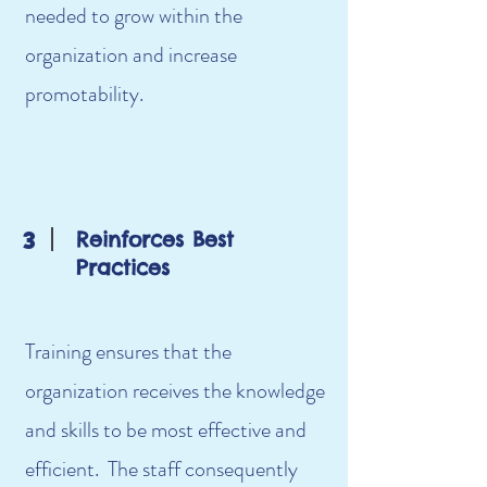
needed to grow within the
organization and increase
promotability.
3
Reinforces Best
Practices
Training ensures that the
organization receives the knowledge
and skills to be most effective and
efficient. The staff consequently