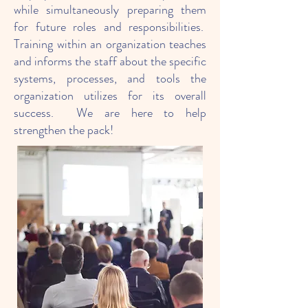
while simultaneously preparing them
for future roles and responsibilities.
Training within an organization teaches
and informs the staff about the specific
systems, processes, and tools the
organization utilizes for its overall
success. We are here to help
strengthen the pack!