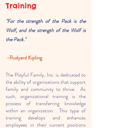
Training
"For the strength of the Pack is the
Wolf, and the strength of the Wolf is
the Pa
ck."
-Rudyard Kipling
The Playful Family, Inc. is dedicated to
the ability of organizations that support
family and community to thrive. As
such, organizational training is the
process of transferring knowledge
within an organization. This type of
training develops and enhances
employees in their current positions