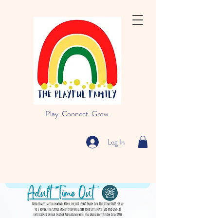
Play. Connect. Grow.
Log In