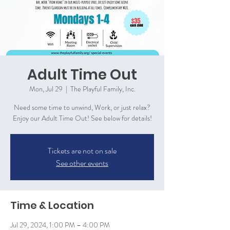
Adult Time Out
Mon, Jul 29
  |  
The Playful Family, Inc.
Need some time to unwind, Work, or just relax?
Enjoy our Adult Time Out! See below for details!
Tickets are not on sale
See other events
Time & Location
Jul 29, 2024, 1:00 PM – 4:00 PM