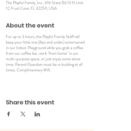
The Playful Family, Inc., 616 State Rd 13 N Unit
12, Fruit Cove, FL 32259, USA
About the event
For up to 3 hours, the Playful Family Staff will
keep your little one (6yo and under) entertained
in our Indoor Playground while you grab a coffee
from our coffee bar, work "from home" in our
multi-purpose space, or just enjoy some alone
time. Parent/Guardian must be in building at all
times. Complimentary Wifi.
Share this event