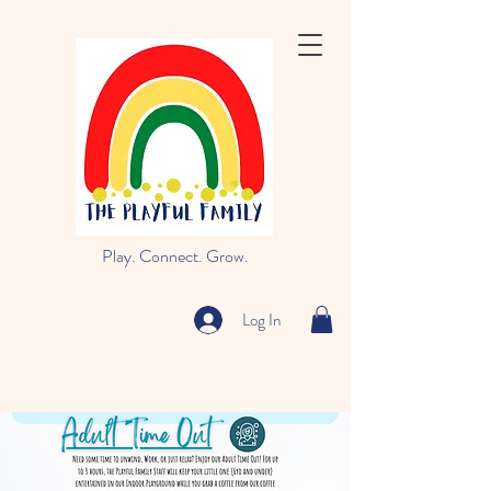
Play. Connect. Grow.
Log In