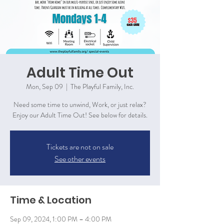
Adult Time Out
Mon, Sep 09
  |  
The Playful Family, Inc.
Need some time to unwind, Work, or just relax?
Enjoy our Adult Time Out! See below for details.
Tickets are not on sale
See other events
Time & Location
Sep 09, 2024, 1:00 PM – 4:00 PM