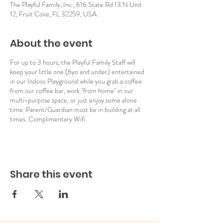
The Playful Family, Inc., 616 State Rd 13 N Unit
12, Fruit Cove, FL 32259, USA
About the event
For up to 3 hours, the Playful Family Staff will
keep your little one (6yo and under) entertained
in our Indoor Playground while you grab a coffee
from our coffee bar, work "from home" in our
multi-purpose space, or just enjoy some alone
time. Parent/Guardian must be in building at all
times. Complimentary Wifi.
Share this event