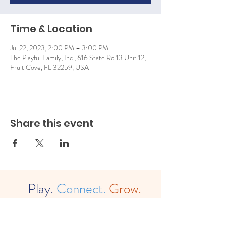
Time & Location
Jul 22, 2023, 2:00 PM – 3:00 PM
The Playful Family, Inc., 616 State Rd 13 Unit 12,
Fruit Cove, FL 32259, USA
Share this event
Play.
Connect.
Grow.
The
Playful Family, Inc. (est. 2022)