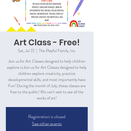
Art Class - Free!
Sat, Jul 22
  |  
The Playful Family, Inc.
Join us for Art Classes designed to help children
explore crJoin us for Art Classes designed to help
children explore creativity, practice
developmental skills, and most importantly have
Fun! During the month of July, these classes are
free to the public! We can't wait to see all the
works of art!
Registration is closed
See other events