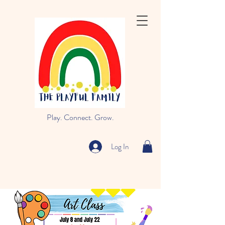
Play. Connect. Grow.
Log In