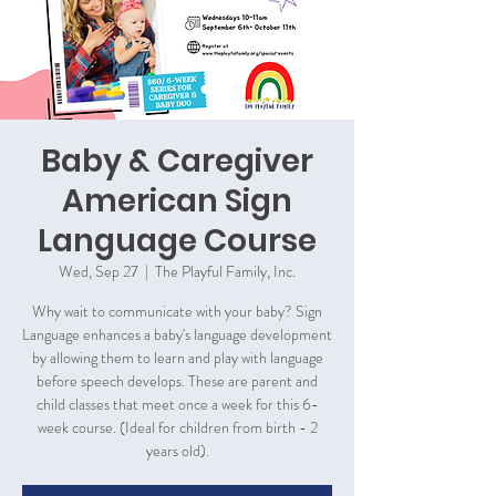
Baby & Caregiver
American Sign
Language Course
Wed, Sep 27
  |  
The Playful Family, Inc.
Why wait to communicate with your baby? Sign
Language enhances a baby's language development
by allowing them to learn and play with language
before speech develops. These are parent and
child classes that meet once a week for this 6-
week course. (Ideal for children from birth - 2
years old).