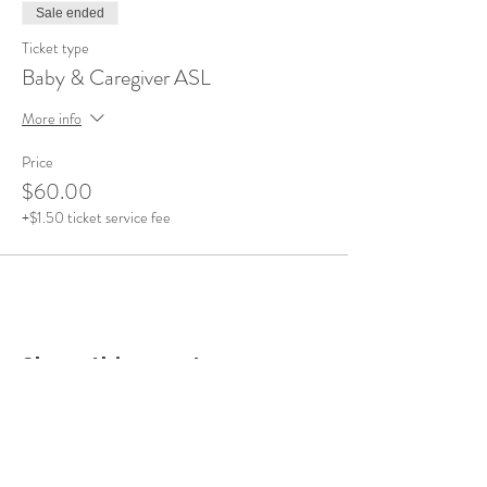
Sale ended
Ticket type
Baby & Caregiver ASL
More info
Price
$60.00
+$1.50 ticket service fee
Share this event