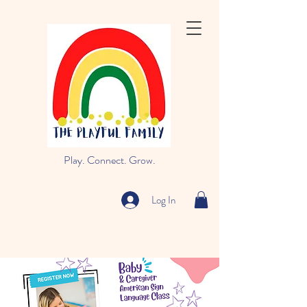
Play. Connect. Grow.
Log In