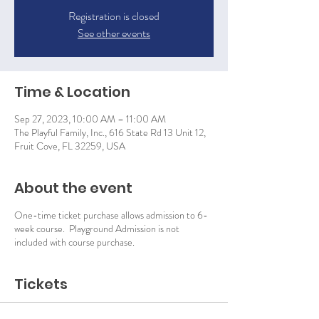
Registration is closed
See other events
Time & Location
Sep 27, 2023, 10:00 AM – 11:00 AM
The Playful Family, Inc., 616 State Rd 13 Unit 12,
Fruit Cove, FL 32259, USA
About the event
One-time ticket purchase allows admission to 6-
week course. Playground Admission is not
included with course purchase.
Tickets