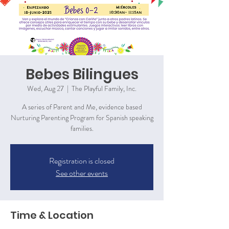
Bebes Bilingues
Wed, Aug 27
  |  
The Playful Family, Inc.
A series of Parent and Me, evidence based
Nurturing Parenting Program for Spanish speaking
families.
Registration is closed
See other events
Time & Location