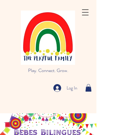
Play. Connect. Grow.
Log In