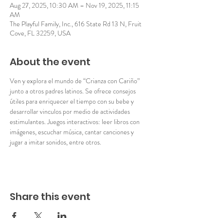
Aug 27, 2025, 10:30 AM – Nov 19, 2025, 11:15
AM
The Playful Family, Inc., 616 State Rd 13 N, Fruit
Cove, FL 32259, USA
About the event
Ven y explora el mundo de “Crianza con Cariño” 
junto a otros padres latinos. Se ofrece consejos 
útiles para enriquecer el tiempo con su bebe y 
desarrollar vinculos por medio de actividades 
estimulantes. Juegos interactivos: leer libros con 
imágenes, escuchar música, cantar canciones y 
jugar a imitar sonidos, entre otros. 
Share this event