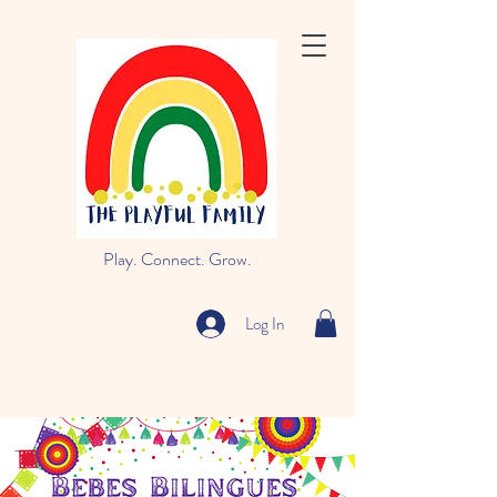
Play. Connect. Grow.
Log In