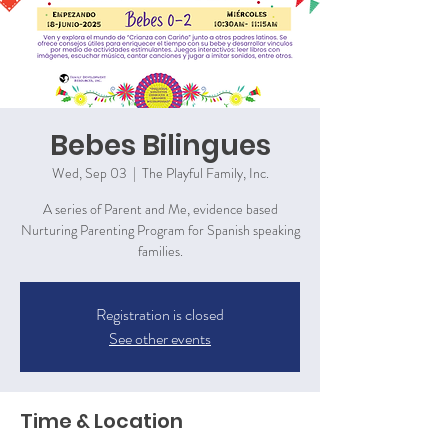
Bebes Bilingues
Wed, Sep 03
  |  
The Playful Family, Inc.
A series of Parent and Me, evidence based
Nurturing Parenting Program for Spanish speaking
families.
Registration is closed
See other events
Time & Location