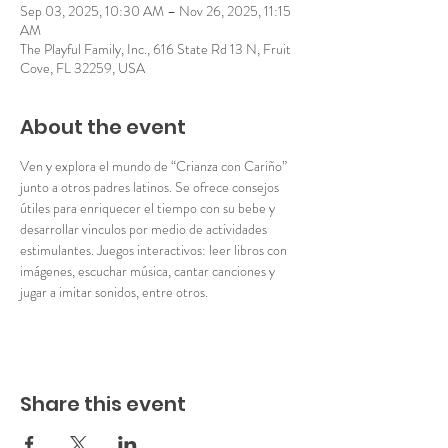
Sep 03, 2025, 10:30 AM – Nov 26, 2025, 11:15
AM
The Playful Family, Inc., 616 State Rd 13 N, Fruit
Cove, FL 32259, USA
About the event
Ven y explora el mundo de “Crianza con Cariño” 
junto a otros padres latinos. Se ofrece consejos 
útiles para enriquecer el tiempo con su bebe y 
desarrollar vinculos por medio de actividades 
estimulantes. Juegos interactivos: leer libros con 
imágenes, escuchar música, cantar canciones y 
jugar a imitar sonidos, entre otros. 
Share this event