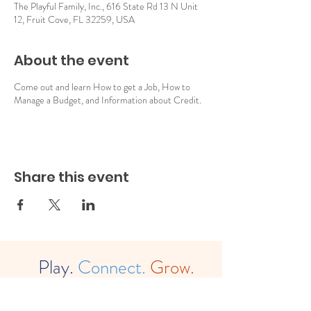
The Playful Family, Inc., 616 State Rd 13 N Unit
12, Fruit Cove, FL 32259, USA
About the event
Come out and learn How to get a Job, How to
Manage a Budget, and Information about Credit.
Share this event
Play.
Connect.
Grow.
The
Playful Family, Inc. (est. 2022)