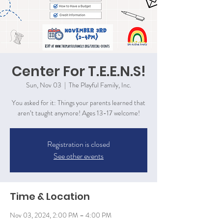
Center For T.E.E.N.S!
Sun, Nov 03
  |  
The Playful Family, Inc.
You asked for it: Things your parents learned that
aren’t taught anymore! Ages 13-17 welcome!
Registration is closed
See other events
Time & Location
Nov 03, 2024, 2:00 PM – 4:00 PM