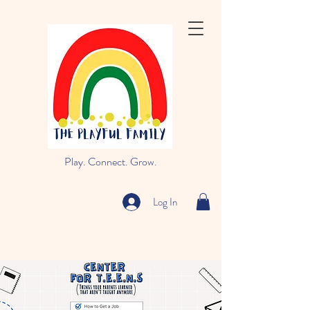
Play. Connect. Grow.
Log In