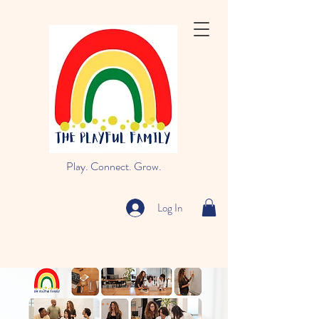
Play. Connect. Grow.
Log In