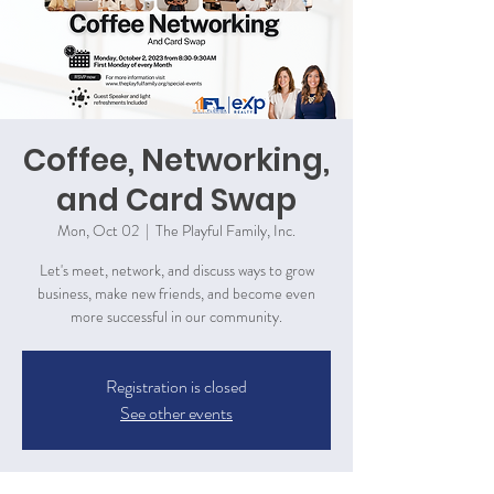
Coffee, Networking,
and Card Swap
Mon, Oct 02
  |  
The Playful Family, Inc.
Let's meet, network, and discuss ways to grow
business, make new friends, and become even
more successful in our community.
Registration is closed
See other events