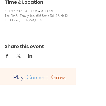
Time & Location
Oct 02, 2023, 8:30 AM – 9:30 AM
The Playful Family, Inc., 616 State Rd 13 Unit 12,
Fruit Cove, FL 32259, USA
Share this event
Play.
Connect.
Grow.
The
Playful Family, Inc. (est. 2022)
(a
501c3 Non-Profit Organization)
EIN:
88-2483780