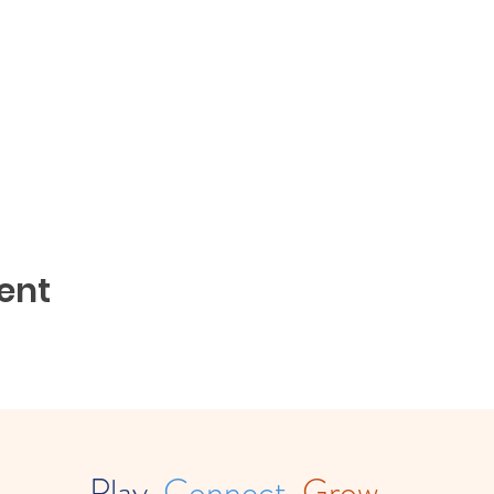
ent
Play.
Connect.
Grow.