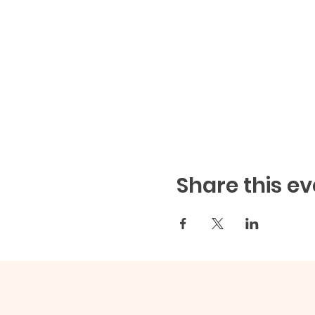
Share this ev