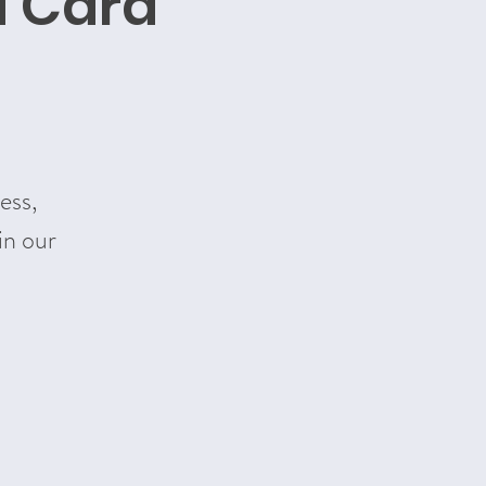
d Card
ess,
in our