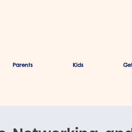
Parents
Kids
Get