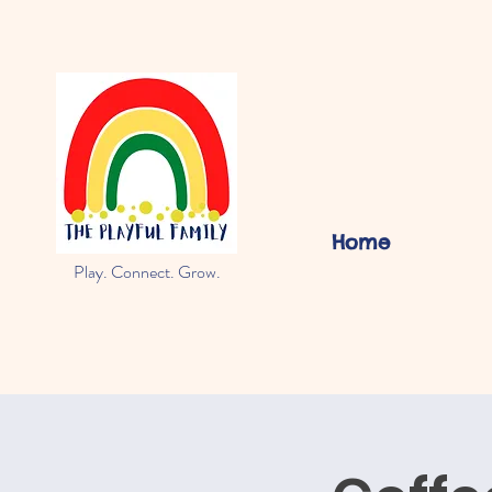
Home
Play. Connect. Grow.