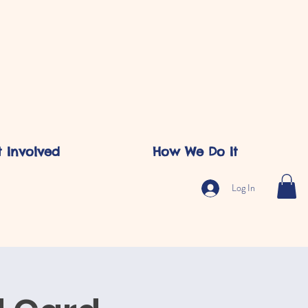
 Involved
How We Do It
Log In