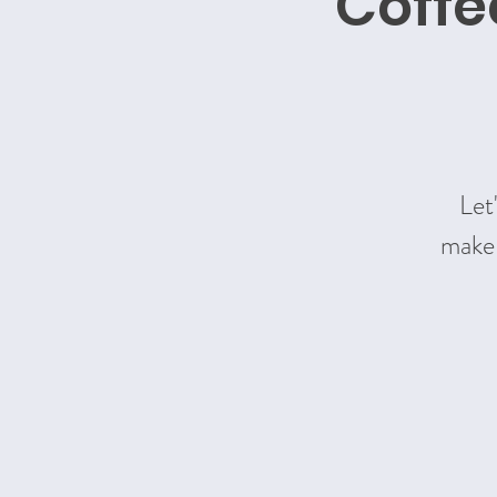
Coffe
Let
make 