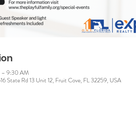
ion
M – 9:30 AM
 616 State Rd 13 Unit 12, Fruit Cove, FL 32259, USA