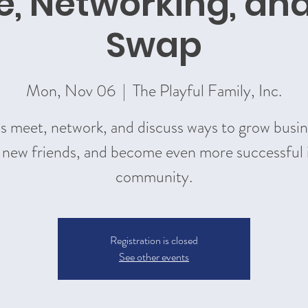
e, Networking, an
Swap
Mon, Nov 06
  |  
The Playful Family, Inc.
's meet, network, and discuss ways to grow busin
new friends, and become even more successful 
community.
Registration is closed
See other events