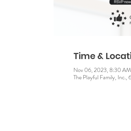
Time & Locat
Nov 06, 2023, 8:30 A
The Playful Family, Inc.,