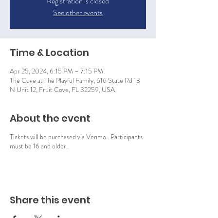
Registration is closed
See other events
Time & Location
Apr 25, 2024, 6:15 PM – 7:15 PM
The Cove at The Playful Family, 616 State Rd 13
N Unit 12, Fruit Cove, FL 32259, USA
About the event
Tickets will be purchased via Venmo. Participants
must be 16 and older.
Share this event