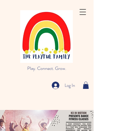
Play. Connect. Grow.
Log In