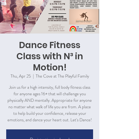
Dance Fitness
Class with N³ in
Motion!
Thu, Apr 25
  |  
The Cove at The Playful Family
Join us for a high intensity, full body fitness class
for anyone ages 16+ that will challenge you
physically AND mentally. Appropriate for anyone
no matter what walk of life you are from. A place
to help build your confidence, release your
emotions, and dance your heart out. Let's Dance!