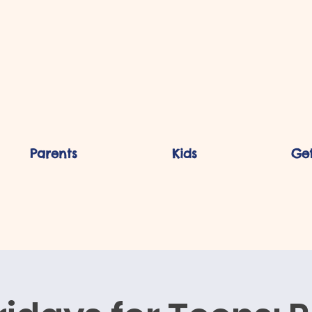
Parents
Kids
Get