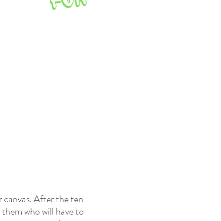
r canvas. After the ten
o them who will have to