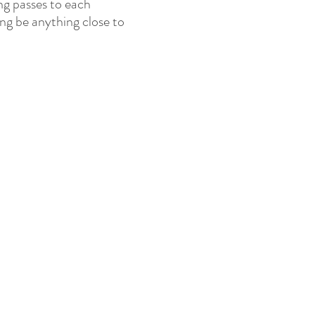
ng passes to each
ting be anything close to