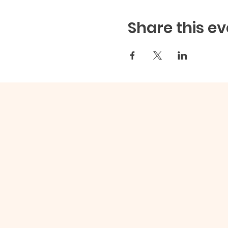
Share this ev