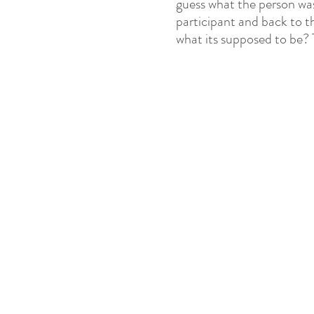
guess what the person was
participant and back to the
what its supposed to be? T