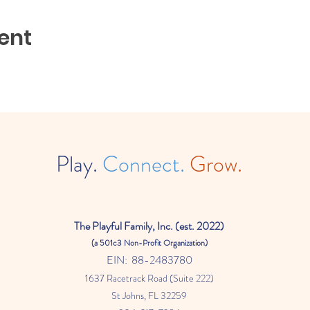
ent
Play.
Connect.
Grow.
The
Playful Family, Inc. (est. 2022)
(a
501c3 Non-Profit Organization)
EIN: 88-2483780
1637 Racetrack Road (Suite 222)
St Johns
, FL 32259