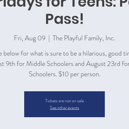
ridays for Teens: P
Pass!
Fri, Aug 09
  |  
The Playful Family, Inc.
 below for what is sure to be a hilarious, good t
t 9th for Middle Schoolers and August 23rd fo
Schoolers. $10 per person.
Tickets are not on sale
See other events