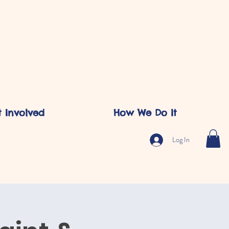
 Involved
How We Do It
Log In