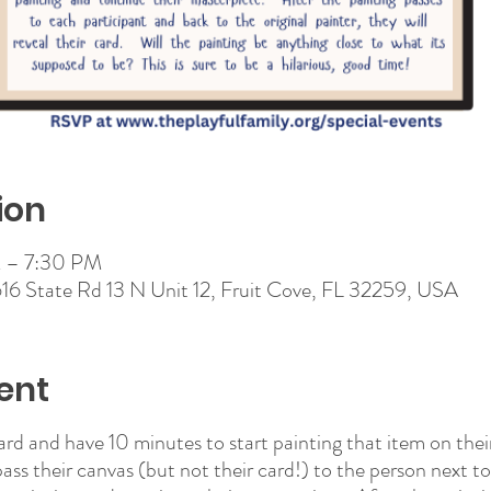
ion
 – 7:30 PM
 616 State Rd 13 N Unit 12, Fruit Cove, FL 32259, USA
ent
card and have 10 minutes to start painting that item on thei
pass their canvas (but not their card!) to the person next t