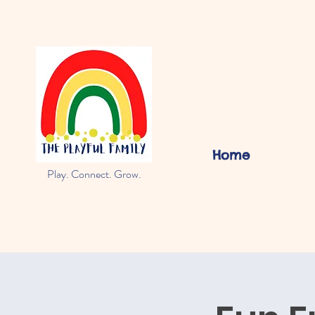
Home
Play. Connect. Grow.