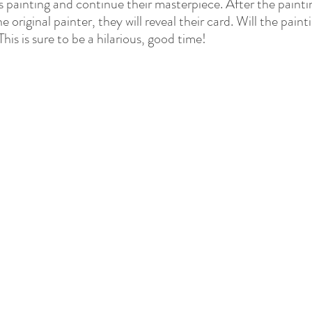
 painting and continue their masterpiece. After the painti
 original painter, they will reveal their card. Will the pain
his is sure to be a hilarious, good time!