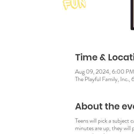
Time & Locat
Aug 09, 2024, 6:00 PM
The Playful Family, Inc.,
About the ev
Teens will pick a subject 
minutes are up, they will 