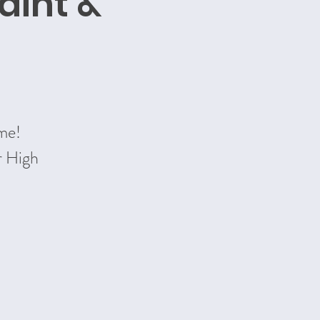
aint &
ime!
r High