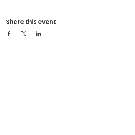
Share this event
Play.
Connect.
Grow.
The
Playful Family, Inc. (est. 2022)
(a
501c3 Non-Profit Organization)
EIN:
88-2483780
1637 Racetrack Road (Suite 222)
St Johns
, FL 32259
904-217-7384
info@theplayfulfamily.org
The Playful Family WebSite