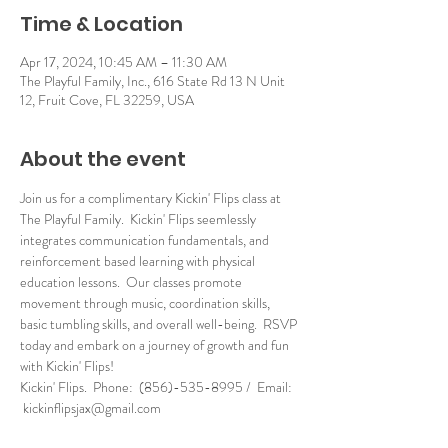
Time & Location
Apr 17, 2024, 10:45 AM – 11:30 AM
The Playful Family, Inc., 616 State Rd 13 N Unit
12, Fruit Cove, FL 32259, USA
About the event
Join us for a complimentary Kickin' Flips class at 
The Playful Family.  Kickin' Flips seemlessly 
integrates communication fundamentals, and 
reinforcement based learning with physical 
education lessons.  Our classes promote 
movement through music, coordination skills, 
basic tumbling skills, and overall well-being.  RSVP 
today and embark on a journey of growth and fun 
with Kickin' Flips!
Kickin' Flips.  Phone:  (856)-535-8995 /  Email: 
 kickinflipsjax@gmail.com