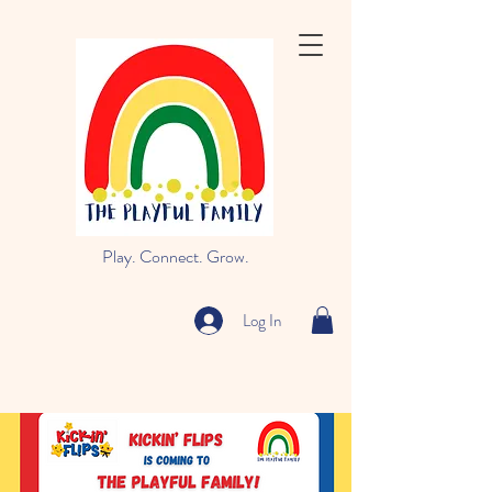
Play. Connect. Grow.
Log In