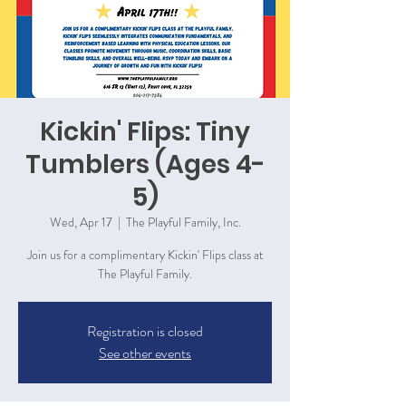
Kickin' Flips: Tiny
Tumblers (Ages 4-
5)
Wed, Apr 17
  |  
The Playful Family, Inc.
Join us for a complimentary Kickin' Flips class at
The Playful Family.
Registration is closed
See other events