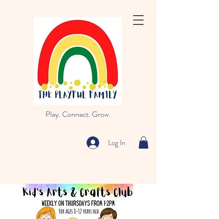
Play. Connect. Grow.
Log In