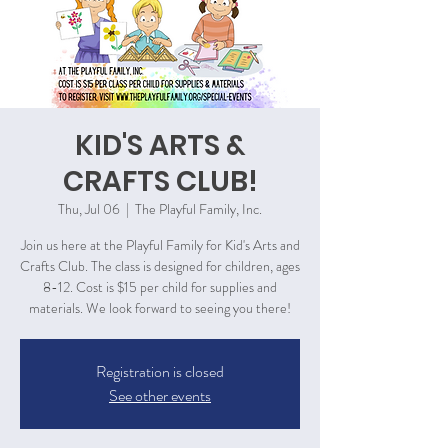
KID'S ARTS &
CRAFTS CLUB!
Thu, Jul 06
  |  
The Playful Family, Inc.
Join us here at the Playful Family for Kid's Arts and
Crafts Club. The class is designed for children, ages
8-12. Cost is $15 per child for supplies and
materials. We look forward to seeing you there!
Registration is closed
See other events