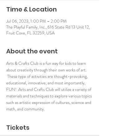
Time & Location
Jul 06, 2023, 1:00 PM – 2:00 PM
The Playful Family, Inc., 616 State Rd 13 Unit 12,
Fruit Cove, FL 32259, USA
About the event
Arts & Crafts Club is a fun way for kids to learn 
about creativity through their own works of art. 
 These type of activities are thought-provoking, 
educational, innovative, and most importantly, 
FUN!  Arts and Crafts Club will utilize a variety of 
materials and techniques to explore various topics 
such as artistic expression of cultures, science and 
math, and community.
Tickets