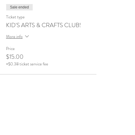
Sale ended
Ticket type
KID'S ARTS & CRAFTS CLUB!
More info
Price
$15.00
+$0.38 ticket service fee
Share this event