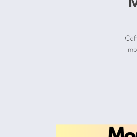
M
Coff
mom