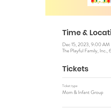
Time & Locat
Dec 15, 2023, 9:00 AM
The Playful Family, Inc.,
Tickets
Ticket type
Mom & Infant Group