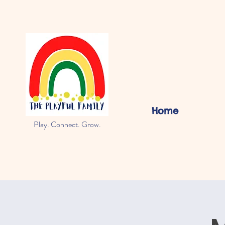
Home
Play. Connect. Grow.