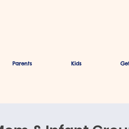
Parents
Kids
Get