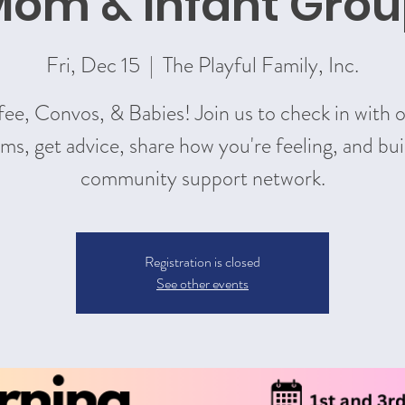
om & Infant Gro
Fri, Dec 15
  |  
The Playful Family, Inc.
ee, Convos, & Babies! Join us to check in with 
s, get advice, share how you're feeling, and bui
community support network.
Registration is closed
See other events