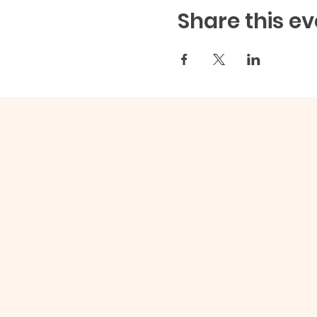
Share this ev