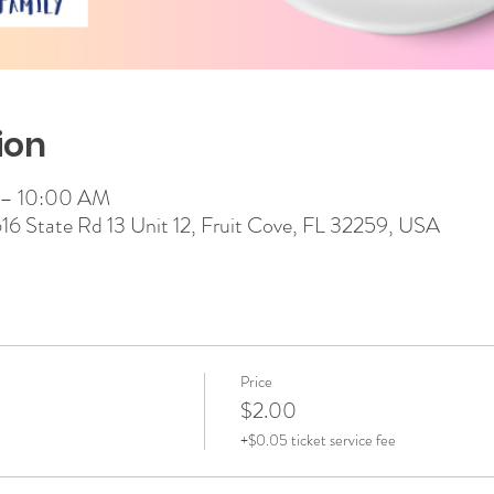
ion
 – 10:00 AM
 616 State Rd 13 Unit 12, Fruit Cove, FL 32259, USA
Price
$2.00
+$0.05 ticket service fee