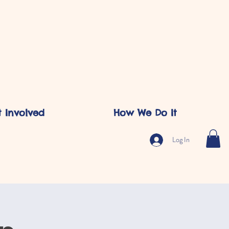
 Involved
How We Do It
Log In