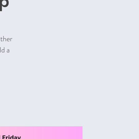
up
other
ld a