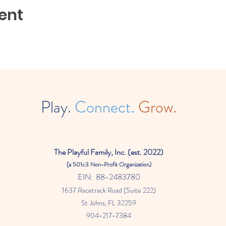
ent
Play.
Connect.
Grow.
The
Playful Family, Inc. (est. 2022)
(a
501c3 Non-Profit Organization)
EIN: 88-2483780
1637 Racetrack Road (Suite 222)
St Johns
, FL 32259
904-217-7384