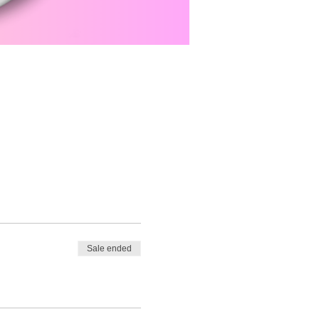
Sale ended