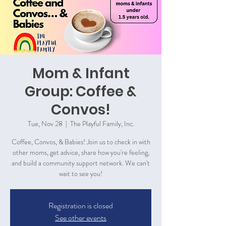
Mom & Infant
Group: Coffee &
Convos!
Tue, Nov 28
  |  
The Playful Family, Inc.
Coffee, Convos, & Babies! Join us to check in with
other moms, get advice, share how you're feeling,
and build a community support network. We can't
wait to see you!
Registration is closed
See other events