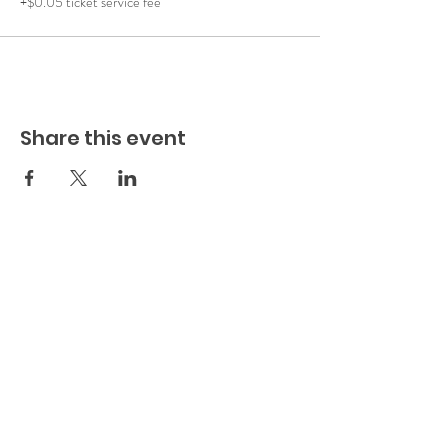
+$0.05 ticket service fee
Share this event
Play.
Connect.
Grow.
The
Playful Family, Inc. (est. 2022)
(a
501c3 Non-Profit Organization)
EIN:
88-2483780
1637 Racetrack Road (Suite 222)
St Johns
, FL 32259
904-217-7384