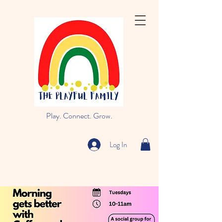
Play. Connect. Grow.
Log In