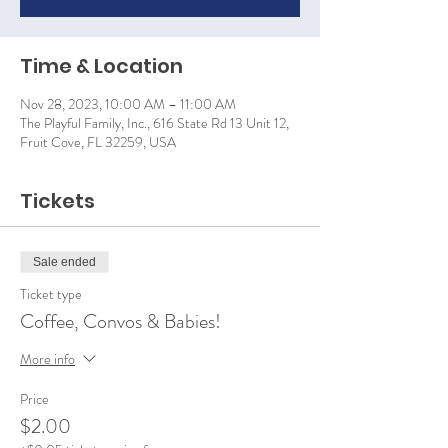
Time & Location
Nov 28, 2023, 10:00 AM – 11:00 AM
The Playful Family, Inc., 616 State Rd 13 Unit 12,
Fruit Cove, FL 32259, USA
Tickets
Sale ended
Ticket type
Coffee, Convos & Babies!
More info
Price
$2.00