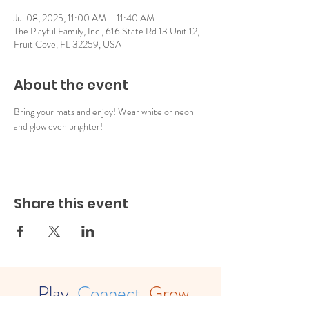
Jul 08, 2025, 11:00 AM – 11:40 AM
The Playful Family, Inc., 616 State Rd 13 Unit 12,
Fruit Cove, FL 32259, USA
About the event
Bring your mats and enjoy! Wear white or neon 
and glow even brighter!
Share this event
Play.
Connect.
Grow.