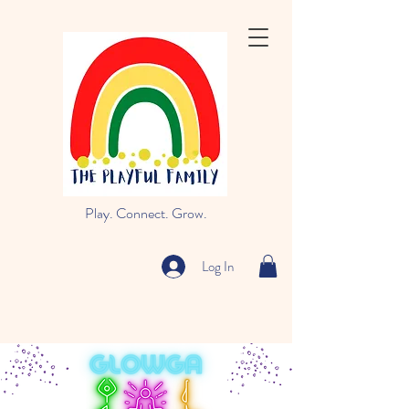
Play. Connect. Grow.
Log In