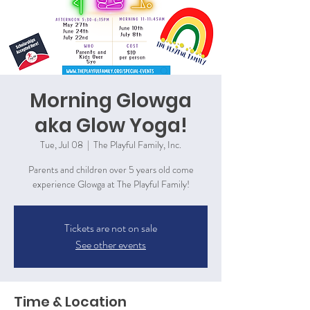
Morning Glowga
aka Glow Yoga!
Tue, Jul 08
  |  
The Playful Family, Inc.
Parents and children over 5 years old come
experience Glowga at The Playful Family!
Tickets are not on sale
See other events
Time & Location