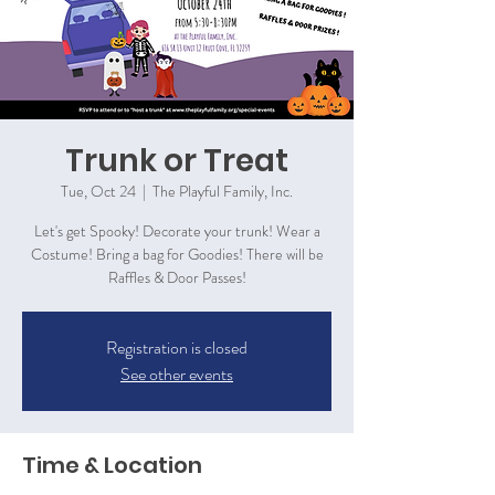
Trunk or Treat
Tue, Oct 24
  |  
The Playful Family, Inc.
Let's get Spooky! Decorate your trunk! Wear a
Costume! Bring a bag for Goodies! There will be
Raffles & Door Passes!
Registration is closed
See other events
Time & Location