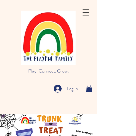
Play. Connect. Grow.
Log In