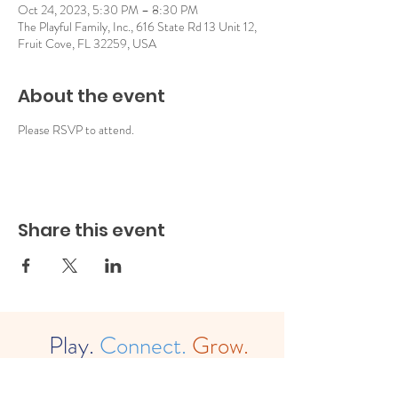
Oct 24, 2023, 5:30 PM – 8:30 PM
The Playful Family, Inc., 616 State Rd 13 Unit 12,
Fruit Cove, FL 32259, USA
About the event
Please RSVP to attend.
Share this event
Play.
Connect.
Grow.
The
Playful Family, Inc. (est. 2022)